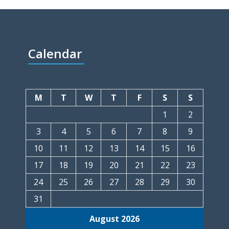
Calendar
M
T
W
T
F
S
S
1
2
3
4
5
6
7
8
9
10
11
12
13
14
15
16
17
18
19
20
21
22
23
24
25
26
27
28
29
30
31
August 2026