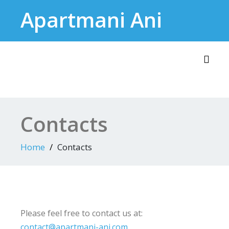
Skip
Apartmani Ani
to
content
Toggl
Contacts
Home
Contacts
Please feel free to contact us at:
contact@apartmani-ani.com