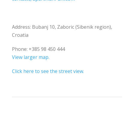
Address: Bubanj 10, Zaboric (Sibenik region),
Croatia
Phone: +385 98 450 444
View larger map.
Click here to see the street view.