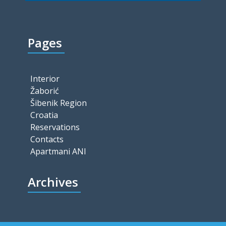
Pages
Interior
Žaborić
Šibenik Region
Croatia
Reservations
Contacts
Apartmani ANI
Archives