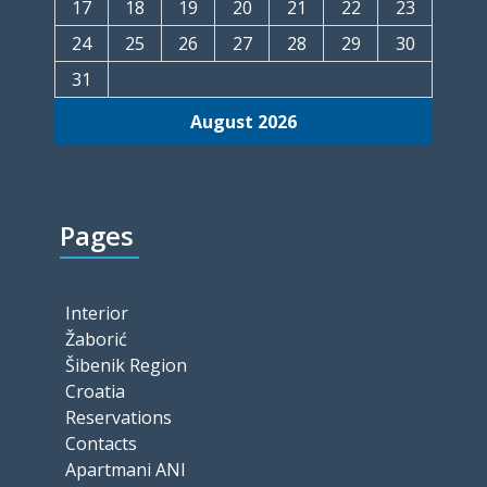
17
18
19
20
21
22
23
24
25
26
27
28
29
30
31
August 2026
Pages
Interior
Žaborić
Šibenik Region
Croatia
Reservations
Contacts
Apartmani ANI