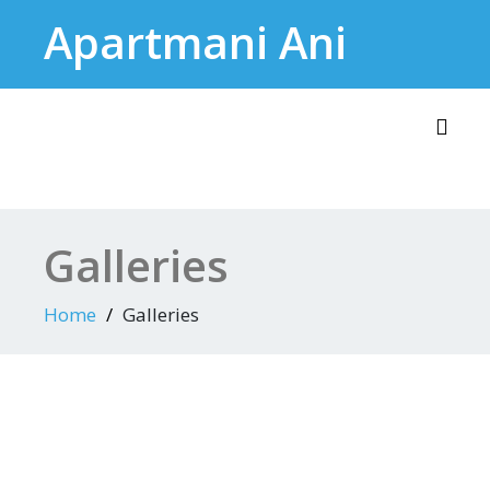
Skip
Apartmani Ani
to
content
Toggl
Galleries
Home
Galleries