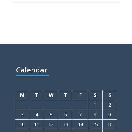
Calendar
M
T
W
T
F
S
S
1
2
3
4
5
6
7
8
9
10
11
12
13
14
15
16